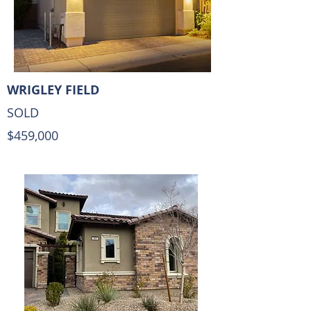
WRIGLEY FIELD
SOLD
$459,000