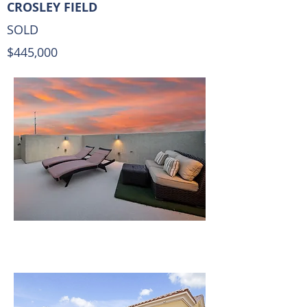
CROSLEY FIELD
SOLD
$445,000