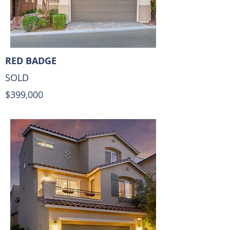
RED BADGE
SOLD
$399,000