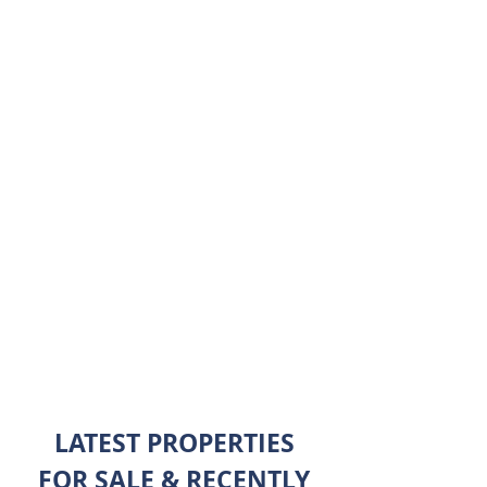
hands-on approach and attention to
detail will leave you to simply enjoy
the sights and comforts of Las Vegas
without stress. We offer buying and
selling services, detailed relocation
packages, relocation services,
military relocation, and corporate
relocation. We look forward to
assisting you with all of your real
estate needs.
ABOUT ME
LATEST PROPERTIES
FOR SALE & RECENTLY