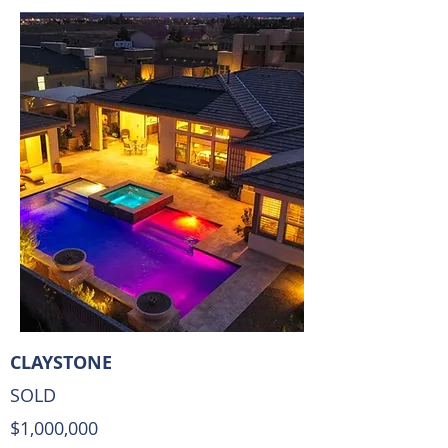
CLAYSTONE
SOLD
$1,000,000