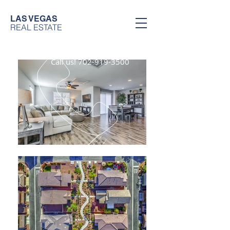
LAS VEGAS
REAL ESTATE
Call us!
702-919-3500