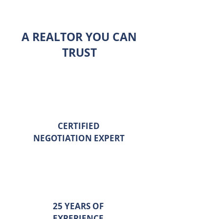
A REALTOR YOU CAN
TRUST
CERTIFIED
NEGOTIATION EXPERT
25 YEARS OF
EXPERIENCE