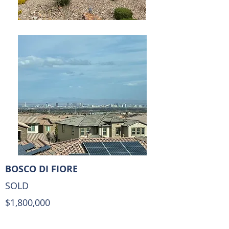
BOSCO DI FIORE
SOLD
$1,800,000