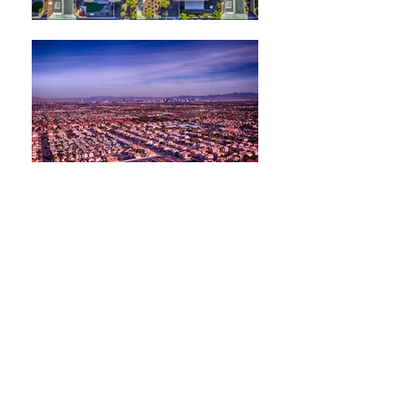
Laura Chapman
Real Estate Specialist
Serving The Greater Las Vegas area,
Summerlin, Henderson & Clark
County
When it comes to real estate, our