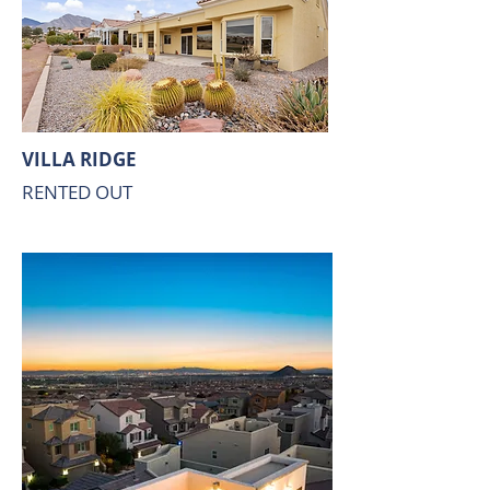
VILLA RIDGE
RENTED OUT