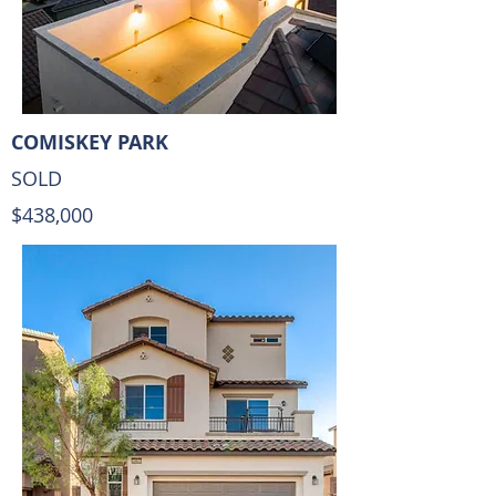
COMISKEY PARK
SOLD
$438,000