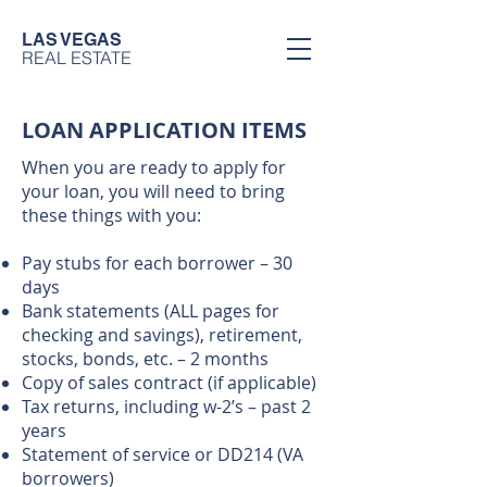
LAS VEGAS
REAL ESTATE
LOAN APPLICATION ITEMS
When you are ready to apply for
your loan, you will need to bring
these things with you:
Pay stubs for each borrower – 30
days
Bank statements (ALL pages for
checking and savings), retirement,
stocks, bonds, etc. – 2 months
Copy of sales contract (if applicable)
Tax returns, including w-2’s – past 2
years
Statement of service or DD214 (VA
borrowers)