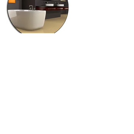
Independently owned and operated
© 2026 Laura Chapman, License #S.177985