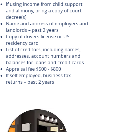
If using income from child support
and alimony, bring a copy of court
decree(s)
Name and address of employers and
landlords – past 2 years
Copy of drivers license or US
residency card
List of creditors, including names,
addresses, account numbers and
balances for loans and credit cards
Appraisal fee $500 - $800
If self employed, business tax
returns – past 2 years
Call us!
702-919-3500