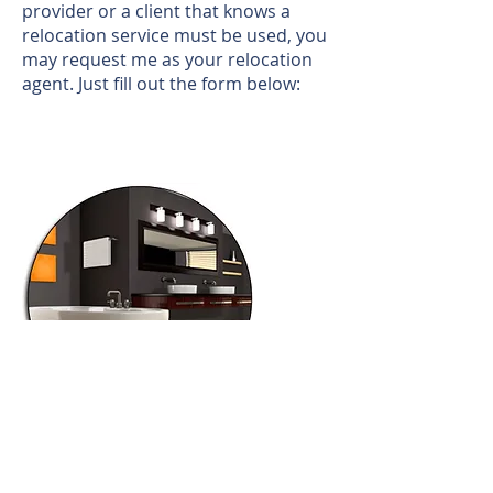
provider or a client that knows a
relocation service must be used, you
may request me as your relocation
agent. Just fill out the form below:
Call us!
702-919-3500