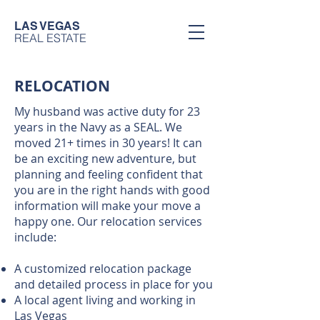
LAS VEGAS
REAL ESTATE
RELOCATION
My husband was active duty for 23
years in the Navy as a SEAL. We
moved 21+ times in 30 years! It can
be an exciting new adventure, but
planning and feeling confident that
you are in the right hands with good
information will make your move a
happy one. Our relocation services
include:
A customized relocation package
and detailed process in place for you
A local agent living and working in
Las Vegas