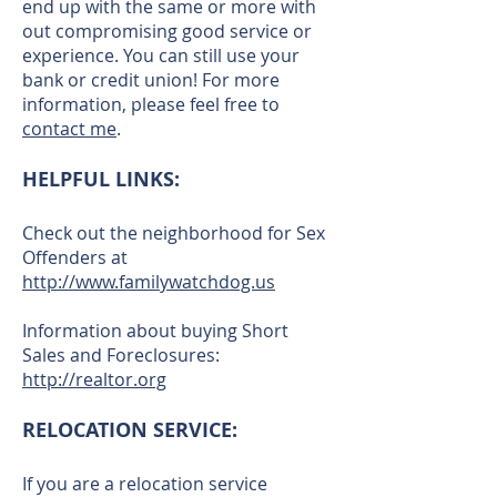
end up with the same or more with
out compromising good service or
experience. You can still use your
bank or credit union! For more
information, please feel free to
contact me
.
HELPFUL LINKS:
Check out the neighborhood for Sex
Offenders at
http://www.familywatchdog.us
Information about buying Short
Sales and Foreclosures:
http://realtor.org
RELOCATION SERVICE:
If you are a relocation service