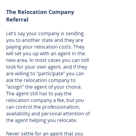
The Relocation Company
Referral
Let’s say your company is sending
you to another state and they are
paying your relocation costs. They
will set you up with an agent in the
new area. In most cases you can still
look for your own agent, and if they
are willing to “participate” you can
ask the relocation company to
“assign” the agent of your choice.
The agent still has to pay the
relocation company a fee, but you
can control the professionalism,
availability and personal attention of
the agent helping you relocate.
Never settle for an agent that you