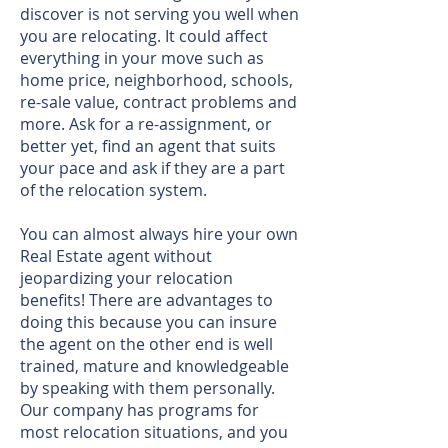
discover is not serving you well when
you are relocating. It could affect
everything in your move such as
home price, neighborhood, schools,
re-sale value, contract problems and
more. Ask for a re-assignment, or
better yet, find an agent that suits
your pace and ask if they are a part
of the relocation system.
You can almost always hire your own
Real Estate agent without
jeopardizing your relocation
benefits! There are advantages to
doing this because you can insure
the agent on the other end is well
trained, mature and knowledgeable
by speaking with them personally.
Our company has programs for
most relocation situations, and you