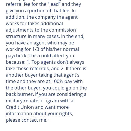
referral fee for the “lead” and they
give you a portion of that fee. In
addition, the company the agent
works for takes additional
adjustments to the commission
structure in many cases. In the end,
you have an agent who may be
working for 1/3 of his/her normal
paycheck. This could affect you
because: 1. Top agents don’t always
take these referrals, and 2. If there is
another buyer taking that agent’s
time and they are at 100% pay with
the other buyer, you could go on the
back burner. If you are considering a
military rebate program with a
Credit Union and want more
information about your rights,
please
contact me
.