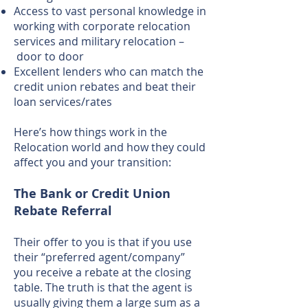
Access to vast personal knowledge in
working with corporate relocation
services and military relocation –
door to door
Excellent lenders who can match the
credit union rebates and beat their
loan services/rates
Here’s how things work in the
Relocation world and how they could
affect you and your transition:
The Bank or Credit Union
Rebate Referral
Their offer to you is that if you use
their “preferred agent/company”
you receive a rebate at the closing
table. The truth is that the agent is
usually giving them a large sum as a